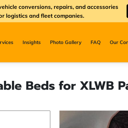
vehicle conversions, repairs, and accessories
or logistics and fleet companies.
rvices
Insights
Photo Gallery
FAQ
Our Con
able Beds for XLWB P