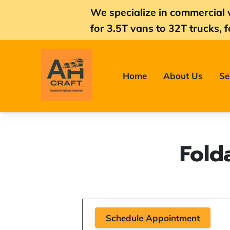
We specialize in commercial 
for
3.5T vans
to 32T trucks, f
Home
About Us
Se
Fold
Schedule Appointment