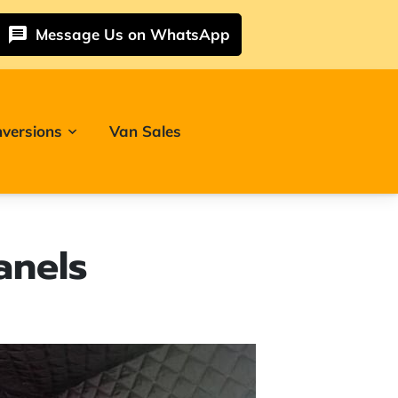
Message Us on WhatsApp
versions
Van Sales
anels