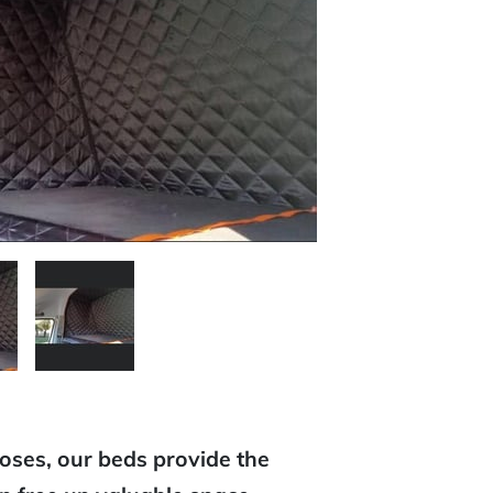
poses, our beds provide the