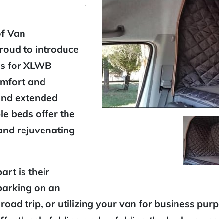
of Van
proud to introduce
ds for XLWB
omfort and
end extended
le beds offer the
 and rejuvenating
rt is their
barking on an
oad trip, or utilizing your van for business pur