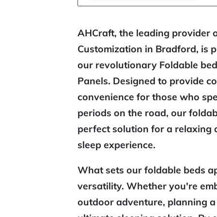
AHCraft, the leading provider 
Customization in Bradford, is 
our revolutionary Foldable be
Panels. Designed to provide c
convenience for those who sp
periods on the road, our foldab
perfect solution for a relaxing
sleep experience.
What sets our foldable beds apa
versatility. Whether you're em
outdoor adventure, planning a r