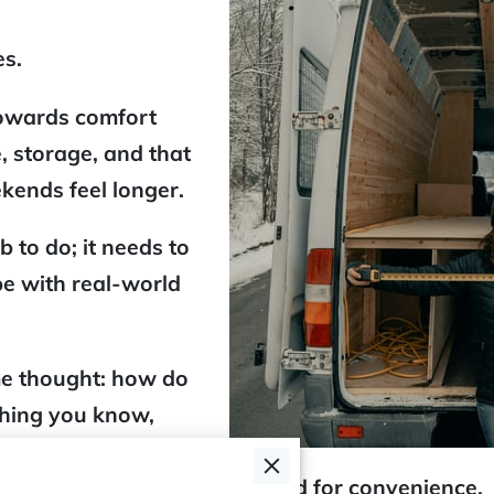
es.
owards comfort
, storage, and that
ekends feel longer.
b to do; it needs to
pe with real-world
me thought: how do
 thing you know,
heels
type of
k-ready
setup that's optimised for convenience.