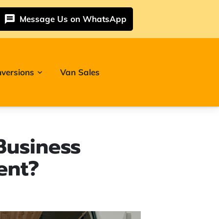
Message Us on WhatsApp
versions
Van Sales
Business
ent?