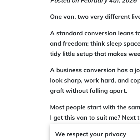
Posted on February 4th, 2026
One van, two very different liv
A
standard conversion
leans t
and freedom; think sleep space
tidy little setup that makes we
A
business conversion
has a jo
look sharp, work hard, and co
graft without falling apart.
Most people start with the sa
I get this van to suit me? Next
you’re dealing with
home-on-w
We respect your privacy
problems versus having a
wor