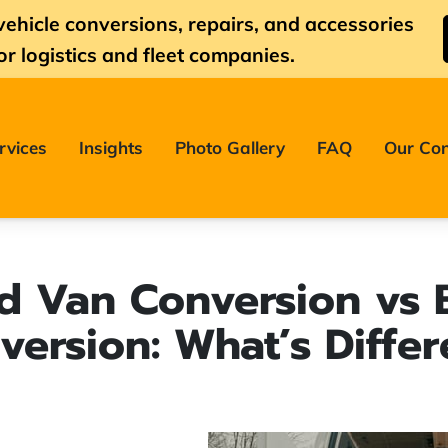
vehicle conversions, repairs, and accessories
or logistics and fleet companies.
rvices
Insights
Photo Gallery
FAQ
Our Con
d Van Conversion vs 
version: What’s Differ