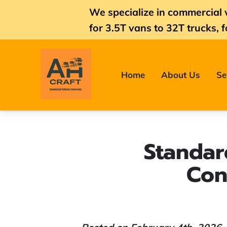
We specialize in commercial 
for
3.5T vans
to 32T trucks, f
Home
About Us
Se
Standar
Con